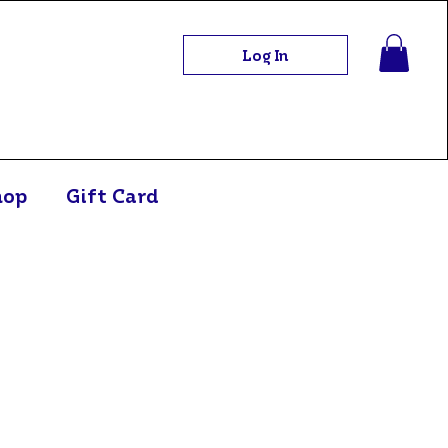
Log In
hop
Gift Card