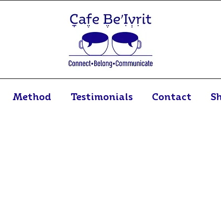
Method
Testimonials
Contact
S