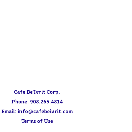
Cafe Be'Ivrit Corp.
Phone:
908.265.4814
Email: info@
cafebeivrit.com
Terms of Use