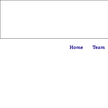
Home
Team