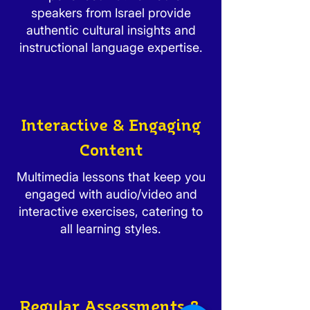
speakers from Israel provide
authentic cultural insights and
instructional language expertise.
Interactive & Engaging
Content
Multimedia lessons that keep you
engaged with audio/video and
interactive exercises, catering to
all learning styles.
Regular Assessments &