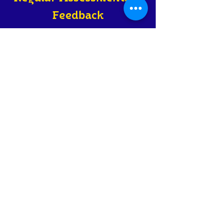
Feedback
Ongoing assessments and
personalized feedback to ensure
optimal progress in language
acquisition.
Practical
Language Use
Live conversational practice with
real-life situational role-play that
is rooted in Israeli life and culture.