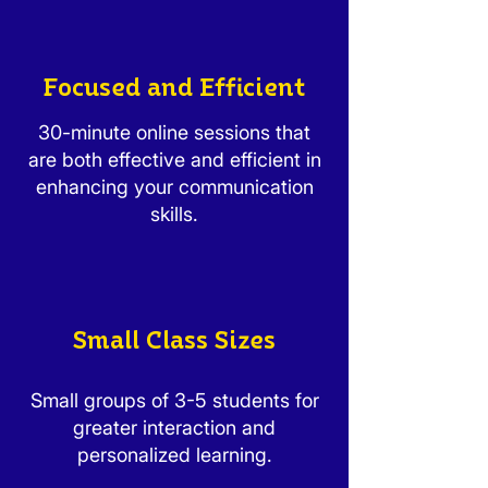
Focused and Efficient
30-minute online sessions that
are both effective and efficient in
enhancing your communication
skills.
Small Class Sizes
Small groups of 3-5 students for
greater interaction and
personalized learning.