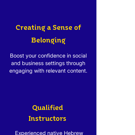
Creating a Sense of
Belonging
Boost your confidence in social
and business settings through
engaging with relevant content.
Qualified
Instructors
Experienced native Hebrew