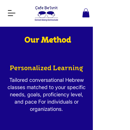
Our Method
Personalized Learning
Tailored conversational Hebrew
classes matched to your specific
needs, goals, proficiency level,
and pace For individuals or
organizations.