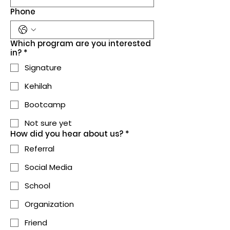
Phone
Which program are you interested
in?
*
Signature
Kehilah
Bootcamp
Not sure yet
How did you hear about us?
*
Referral
Social Media
School
Organization
Friend