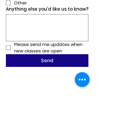
Other
Anything else you’d like us to know?
Please send me updates when 
new classes are open
Send