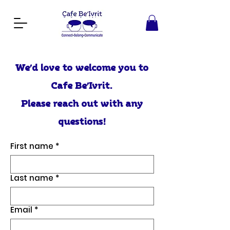
We’d love to welcome you to
Cafe Be’Ivrit.
Please reach out with any
questions!
First name
*
Last name
*
Email
*