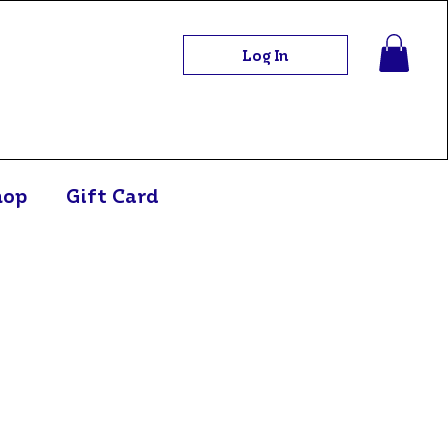
Log In
hop
Gift Card