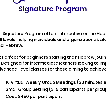
Signature Program
’s Signature Program offers interactive online He
all levels, helping individuals and organizations bui
al Hebrew.
:
Perfect for beginners starting their Hebrew journ
:
Designed for intermediate learners looking to impr
vanced-level classes for those aiming to achieve f
10 Virtual Weekly Group Meetings (30 minutes 
Small Group Setting (3-5 participants per grou
Cost: $450 per participant