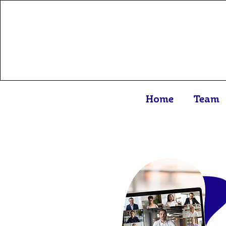
Home
Team