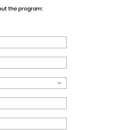
out the program: