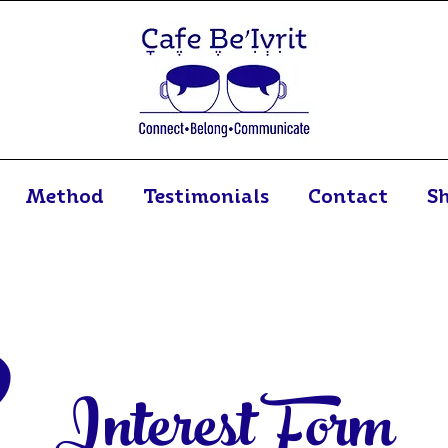
Method
Testimonials
Contact
S
Interest Form