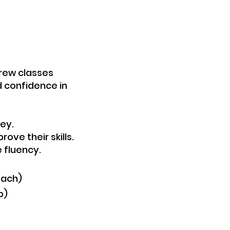
brew classes
ld confidence in
ey.
ove their skills.
luency.​​
each)
p)