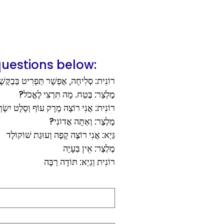
uestions below:
נִית: סְלִיחָה, אֶפְשָׁר תַּפְרִיט בְּבַקָּשָׁה?
מֶלְצַר: בֶּטַח. מָה תִּרְצִי לֶאֱכֹל?
ית: אֲנִי רוֹצָה מָרָק עוֹף וְסָלָט יִשְׂרְאֵלִי
מֶלְצֶר: וְאַתָּה אֲדוֹנִי?
גַּיְא: אֲנִי רוֹצֶה קָפֶה וְעוּגַת שׁוֹקוֹלָד
מֶלְצֶר: אֵין בְּעָיָה
רוֹנִית וְגַיְא: תּוֹדָה רַבָּה