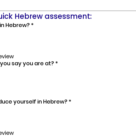
quick Hebrew assessment:
 in Hebrew?
*
review
you say you are at?
*
duce yourself in Hebrew?
*
review