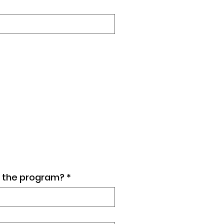
ut the program?
*