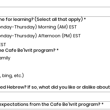
e for learning? (Select all that apply)
*
Monday-Thursday) Morning (AM) EST
onday-Thursday) Afternoon (PM) EST
EST
he Cafe Be'Ivrit program?
*
amily
 bing, etc.)
ed Hebrew? If so, what did you like or dislike abo
expectations from the Cafe Be’Ivrit program?
*