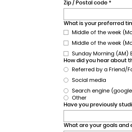
Zip / Postal code
*
What is your preferred tim
Middle of the week (
Middle of the week (M
Sunday Morning (AM) 
How did you hear about t
Referred by a Friend/F
Social media
Search engine (google,
Other
Have you previously studi
What are your goals and 