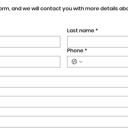
orm, and we will contact you with more details ab
Last name
*
Phone
*