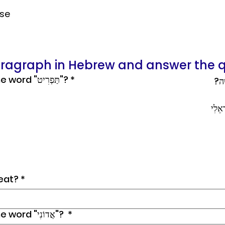
nse
aragraph in Hebrew and answer the q
What is the meaning of the word "תַּפְרִיט"?
*
​רוֹ
רוֹנִ
eat?
*
What is the meaning of the word "אֲדוֹנִי"?
*