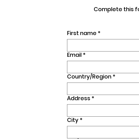
Complete this f
First name
*
Email
*
Country/Region
*
Multi-line address
Address
*
City
*