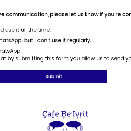
ve communication, please let us know if you’re c
use it all the time.
atsApp, but I don't use it regularly.
WhatsApp.
t by submitting this form you allow us to send y
Submit