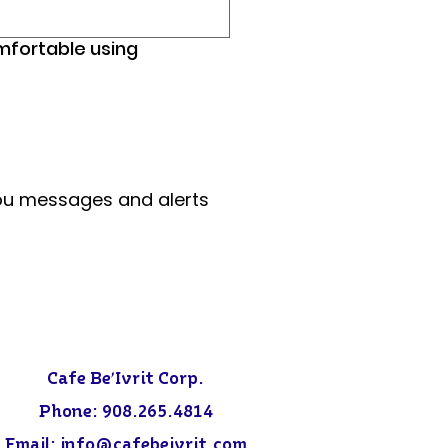
omfortable using
ou messages and alerts 
Cafe Be'Ivrit Corp.
Phone:
908.265.4814
Email: info@
cafebeivrit.com