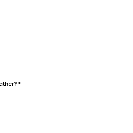
ather?
*