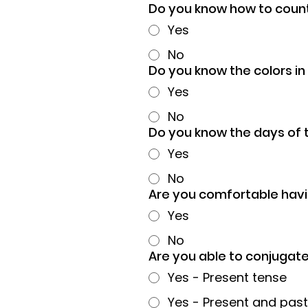
Do you know how to count
Yes
No
Do you know the colors i
Yes
No
Do you know the days of 
Yes
No
Are you comfortable havi
Yes
No
Are you able to conjugat
Yes - Present tense
Yes - Present and past