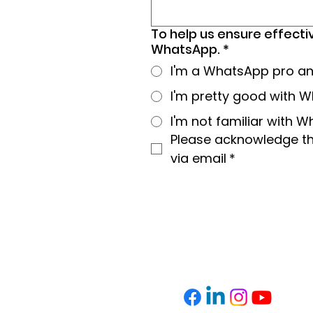
To help us ensure effecti
WhatsApp.
*
I'm a WhatsApp pro and 
I'm pretty good with Wh
I'm not familiar with 
Please acknowledge tha
via email
*