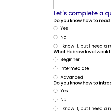
Let's complete a 
Do you know how to read
Yes
No
I know it, but I need a 
What Hebrew level would 
Beginner
Intermediate
Advanced
Do you know how to intro
Yes
No
I know it, but I need a 