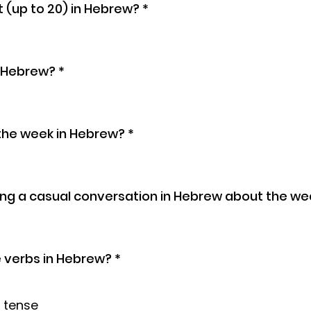
 (up to 20) in Hebrew?
*
n Hebrew?
*
the week in Hebrew?
*
ng a casual conversation in Hebrew about the we
e verbs in Hebrew?
*
 tense