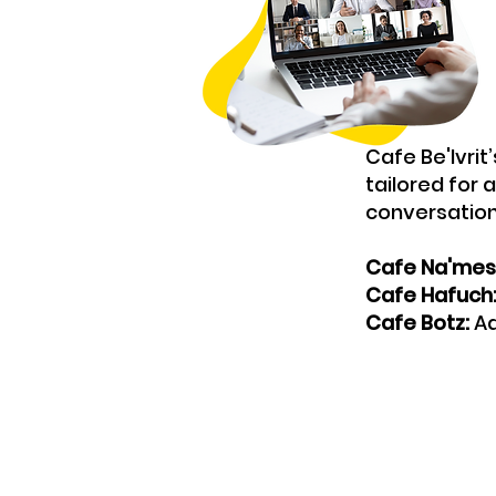
Cafe Be'Ivrit
tailored for 
conversation
Cafe Na'mes
Cafe Hafuch
Cafe Botz:
Ad