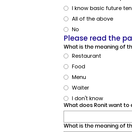
I know basic future te
All of the above
No
Please read the p
Restaurant
Food
Menu
Waiter
I don't know
What does Ronit want to 