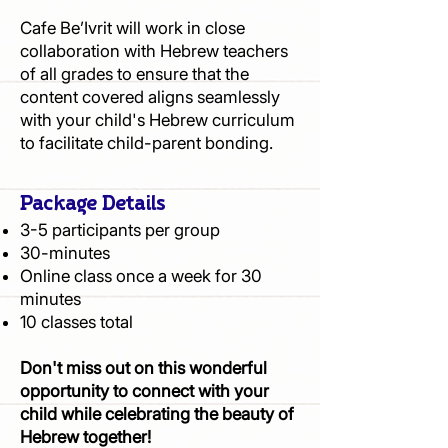
Cafe Be’Ivrit will work in close
collaboration with Hebrew teachers
of all grades to ensure that the
content covered aligns seamlessly
with your child's Hebrew curriculum
to facilitate child-parent bonding.
Package Details
3-5 participants per group
30-minutes
Online class once a week for 30
minutes
10 classes total
Don't miss out on this wonderful
opportunity to connect with your
child while celebrating the beauty of
Hebrew together!