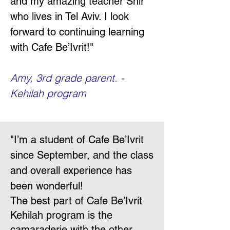
and my amazing teacher Shir
who lives in Tel Aviv. I look
forward to continuing learning
with Cafe Be’Ivrit!"
Amy, 3rd grade parent. -
Kehilah program
"
I’m a student of Cafe Be’Ivrit
since September, and the class
and overall experience has
been wonderful!
The best part of Cafe Be’Ivrit
Kehilah program is the
camaraderie with the other