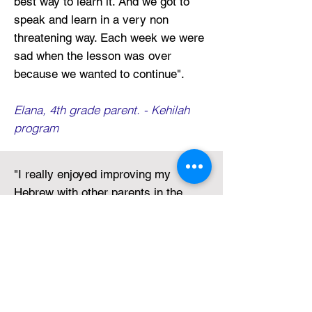
best way to learn it. And we got to
speak and learn in a very non
threatening way. Each week we were
sad when the lesson was over
because we wanted to continue
".
Elana, 4th grade parent. - Kehilah
program
"
I really enjoyed improving my
Hebrew with other parents in the
Leffell community. When my son
comes home and asks me if I have
homework, we do it together! It’s
great! We found ways to practice
Hebrew in our daily conversation.
He’s much better than me, but I am