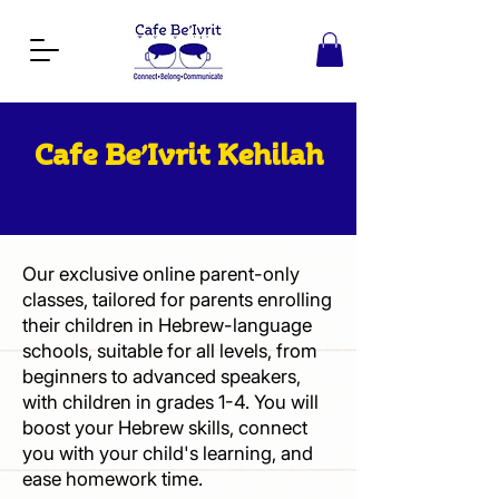
Cafe Be’Ivrit Kehilah
Our exclusive online parent-only
classes, tailored for parents enrolling
their children in Hebrew-language
schools, suitable for all levels, from
beginners to advanced speakers,
with children in grades 1-4. You will
boost your Hebrew skills, connect
you with your child's learning, and
ease homework time.