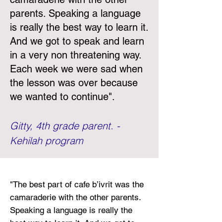
parents. Speaking a language
is really the best way to learn it.
And we got to speak and learn
in a very non threatening way.
Each week we were sad when
the lesson was over because
we wanted to continue
".
Gitty, 4th grade parent. -
Kehilah program
"
The best part of cafe b’ivrit was the
camaraderie with the other parents.
Speaking a language is really the