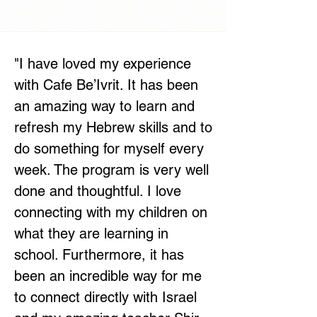
"
I have loved my experience
with Cafe Be’Ivrit. It has been
an amazing way to learn and
refresh my Hebrew skills and to
do something for myself every
week. The program is very well
done and thoughtful. I love
connecting with my children on
what they are learning in
school. Furthermore, it has
been an incredible way for me
to connect directly with Israel