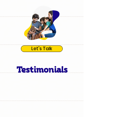
Let's Talk
Testimonials