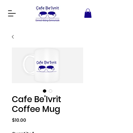
Cafe Be'Ivrit
Coffee Mug
Price
$10.00