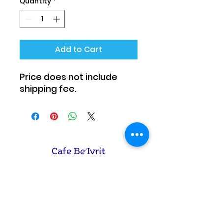
Quantity
*
Add to Cart
Price does not include
shipping fee.
Cafe Be'Ivrit Corp.
Phone:
908.265.4814
Email: info@
cafebeivrit.com