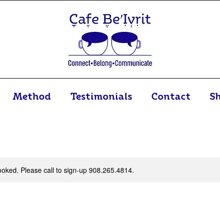
Method
Testimonials
Contact
S
 booked. Please call to sign-up 908.265.4814.