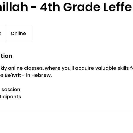
llah - 4th Grade Leffel
2
Online
ption
ly online classes, where you’ll acquire valuable skills 
s Be’Ivrit - in Hebrew.
 session
ticipants