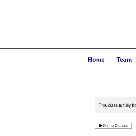
Home
Team
This class is fully
Online Classes