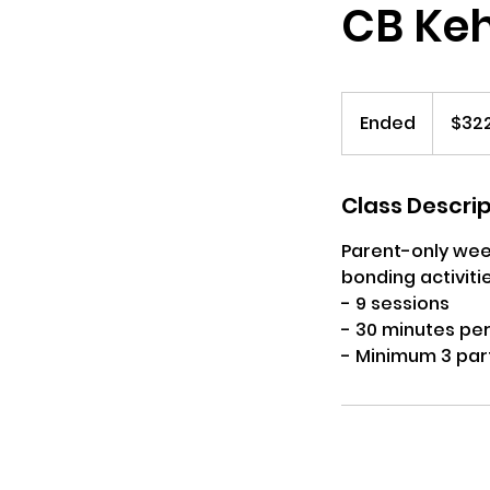
CB Kehi
322
US
Ended
E
$32
dollars
n
d
e
Class Descri
d
Parent-only week
bonding activitie
- 9 sessions
- 30 minutes per
- Minimum 3 par