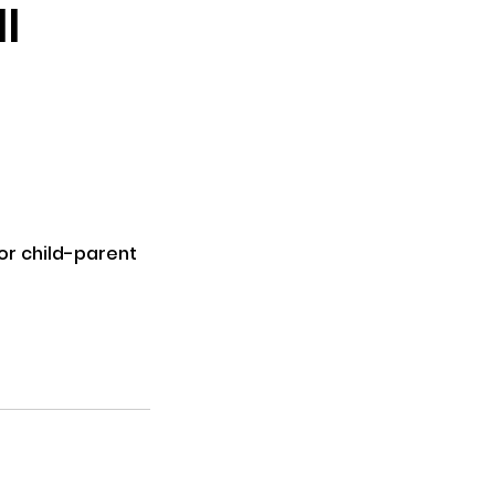
l
for child-parent