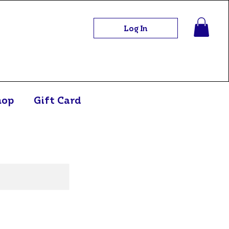
Log In
hop
Gift Card