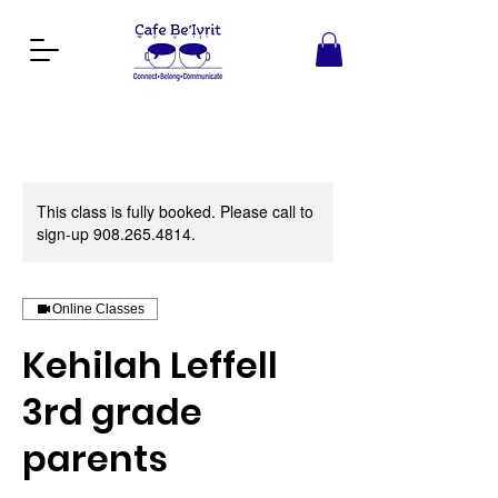
This class is fully booked. Please call to
sign-up 908.265.4814.
Online Classes
Kehilah Leffell
3rd grade
parents