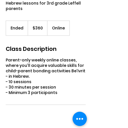
Hebrew lessons for 3rd grade Leffell
parents
360
US
Ended
E
$360
Online
dollars
n
d
e
Class Description
d
Parent-only weekly online classes,
where you’ll acquire valuable skills for
child-parent bonding activities Be’Ivrit
- in Hebrew.
- 10 sessions
- 30 minutes per session
- Minimum 3 participants