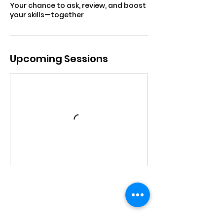
Your chance to ask, review, and boost
your skills—together
Upcoming Sessions