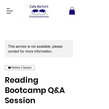
This service is not available, please
contact for more information.
Online Classes
Reading
Bootcamp Q&A
Session